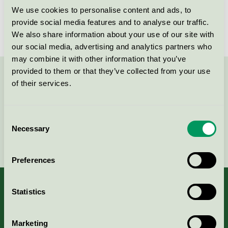
We use cookies to personalise content and ads, to
provide social media features and to analyse our traffic.
We also share information about your use of our site with
our social media, advertising and analytics partners who
may combine it with other information that you’ve
provided to them or that they’ve collected from your use
Contact us on 08-55 55 24 00 or via the form:
of their services.
Consent
Necessary
Selection
Continue
Preferences
Statistics
About us
Marketing