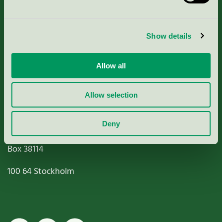
Criteria, application & fees
Show details
Nordic Ecolabelling Portal
Allow all
Paper, Pulp & Printing
Allow selection
Deny
Miljömärkning Sverige AB
Box
38114
100 64
Stockholm