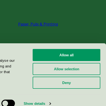
Paper, Pulp & Printing
Allow all
alyse our
ing and
Allow selection
r that
Deny
Show details