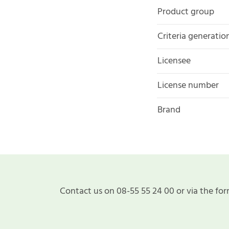
Product group
Criteria generatio
Licensee
License number
Brand
Contact us on 08-55 55 24 00 or via the for