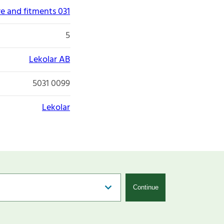
re and fitments 031
5
Lekolar AB
5031 0099
Lekolar
Continue