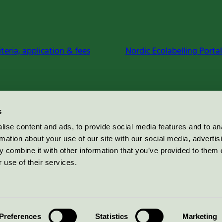
iteria, application & fees
Nordic Ecolabelling Portal
s
ise content and ads, to provide social media features and to an
rmation about your use of our site with our social media, advertis
 combine it with other information that you’ve provided to them o
 use of their services.
Preferences
Statistics
Marketing