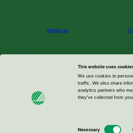
About us
Cr
Miljömärkning Sverige AB
This website uses cookie
Box
38114
We use cookies to personal
traffic. We also share info
100 64
Stockholm
analytics partners who may
they’ve collected from your
© 2026
Consent
Necessary