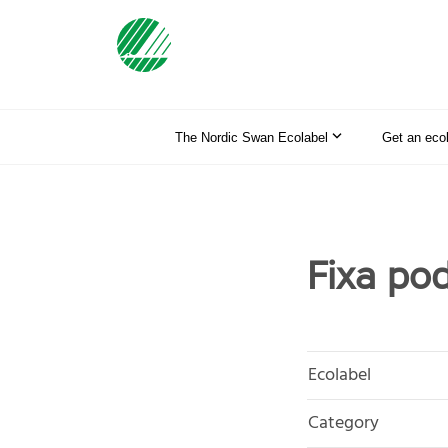
The Nordic Swan Ecolabel
Get an eco
Fixa po
Ecolabel
Category