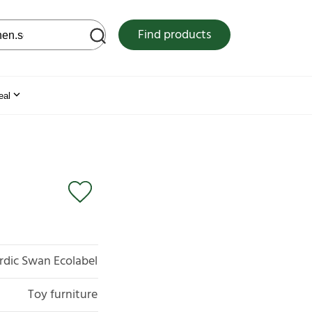
 web site
Find products
eal
rdic Swan Ecolabel
Toy furniture