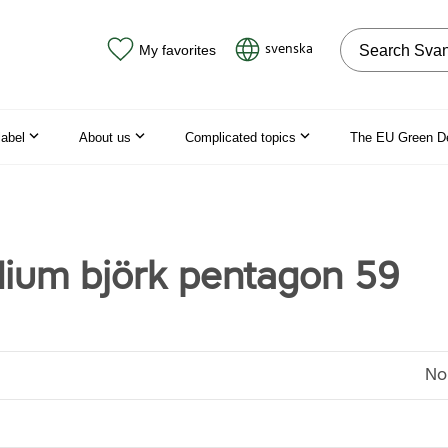
Search on the
svenska
My favorites
label
About us
Complicated topics
The EU Green D
dium björk pentagon 59
No