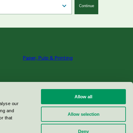
Continue
Paper, Pulp & Printing
Allow all
alyse our
ing and
Allow selection
r that
Deny