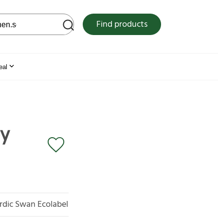
 web site
Find products
eal
by
rdic Swan Ecolabel