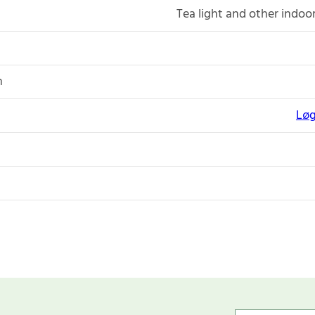
Tea light and other indoo
n
Løg