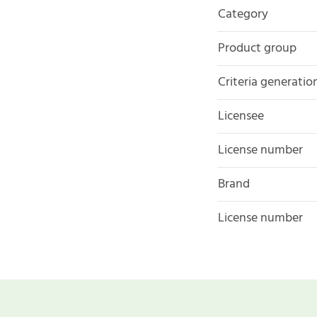
Category
Product group
Criteria generatio
Licensee
License number
Brand
License number