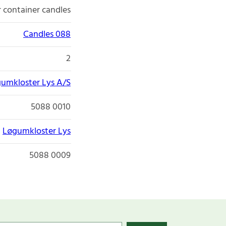
r container candles
Candles 088
2
umkloster Lys A/S
5088 0010
Løgumkloster Lys
5088 0009