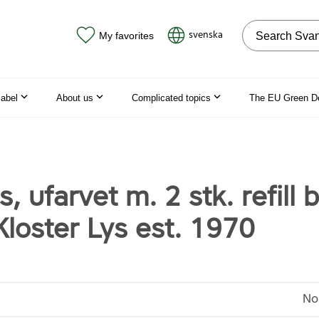
Search on the
svenska
My favorites
label
About us
Complicated topics
The EU Green D
s, ufarvet m. 2 stk. refill 
loster Lys est. 1970
No