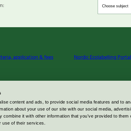
m:
iteria, application & fees
Nordic Ecolabelling Portal
s
ise content and ads, to provide social media features and to an
rmation about your use of our site with our social media, advertis
 combine it with other information that you’ve provided to them o
 use of their services.