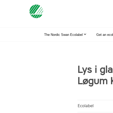
The Nordic Swan Ecolabel
Get an eco
Lys i gla
Løgum K
Ecolabel