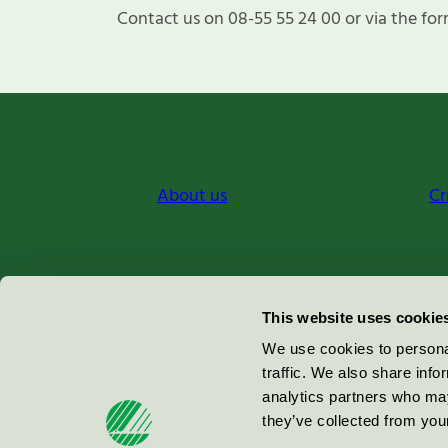
Contact us on 08-55 55 24 00 or via the for
About us
Cr
Miljömärkning Sverige AB
This website uses cookie
Box
38114
We use cookies to personal
traffic. We also share info
100 64
Stockholm
analytics partners who may
they’ve collected from your