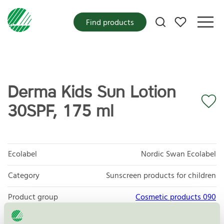
My favorites
Find products
Derma Kids Sun Lotion
30SPF, 175 ml
Ecolabel
Nordic Swan Ecolabel
Category
Sunscreen products for children
Product group
Cosmetic products 090
Criteria generation
3