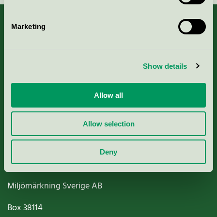
Marketing
About us
Show details
Criteria, application & fees
Allow all
Nordic Ecolabelling Portal
Allow selection
Paper, Pulp & Printing
Deny
Miljömärkning Sverige AB
Box
38114