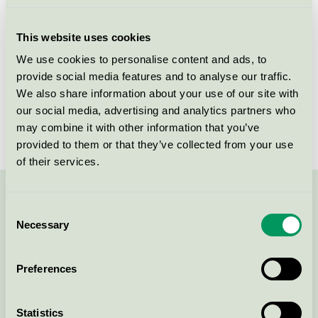
Licensee
DermaPharm A/S
This website uses cookies
License number
5090 0095
We use cookies to personalise content and ads, to
provide social media features and to analyse our traffic.
Brand
Derma
We also share information about your use of our site with
our social media, advertising and analytics partners who
License number
5090 0002
may combine it with other information that you’ve
provided to them or that they’ve collected from your use
of their services.
Contact us on 08-55 55 24 00 or via the form:
Consent
Necessary
Selection
Preferences
Continue
Statistics