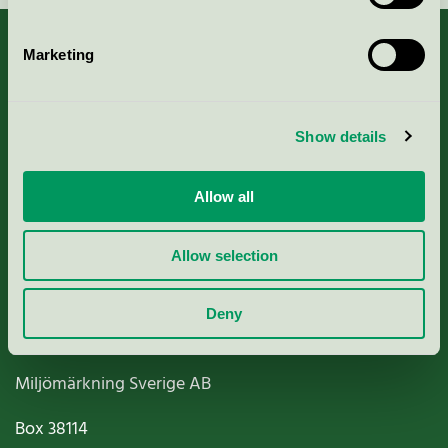
Marketing
About us
Show details
Criteria, application & fees
Allow all
Nordic Ecolabelling Portal
Allow selection
Paper, Pulp & Printing
Deny
Miljömärkning Sverige AB
Box
38114