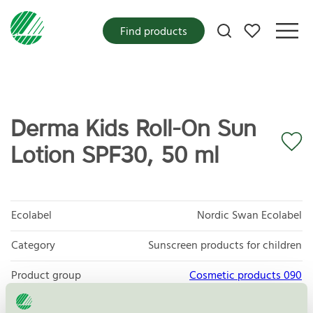
My favorites
Find products
Derma Kids Roll-On Sun
Lotion SPF30, 50 ml
Ecolabel
Nordic Swan Ecolabel
Category
Sunscreen products for children
Product group
Cosmetic products 090
Criteria generation
3