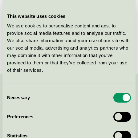
Licensee
DermaPharm A/S
This website uses cookies
License number
5090 0095
We use cookies to personalise content and ads, to
provide social media features and to analyse our traffic.
Brand
Derma
We also share information about your use of our site with
our social media, advertising and analytics partners who
License number
5090 0002
may combine it with other information that you’ve
provided to them or that they’ve collected from your use
of their services.
Contact us on 08-55 55 24 00 or via the form:
Consent
Necessary
Selection
Preferences
Continue
Statistics