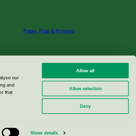
Paper, Pulp & Printing
Allow all
alyse our
ing and
Allow selection
r that
Deny
Show details