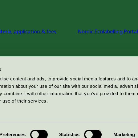
iteria, application & fees
Nordic Ecolabelling Portal
s
ise content and ads, to provide social media features and to an
rmation about your use of our site with our social media, advertis
 combine it with other information that you’ve provided to them o
 use of their services.
Preferences
Statistics
Marketing