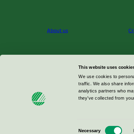
About us
Cr
Miljömärkning Sverige AB
This website uses cookie
Box
38114
We use cookies to personal
traffic. We also share info
100 64
Stockholm
analytics partners who may
they’ve collected from your
© 2026
Consent
Necessary