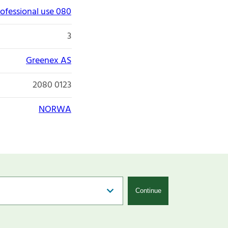
ofessional use 080
3
Greenex AS
2080 0123
NORWA
Continue