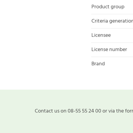
Product group
Criteria generatio
Licensee
License number
Brand
Contact us on 08-55 55 24 00 or via the for