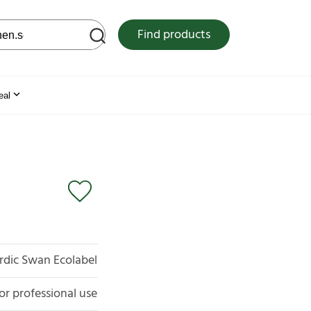
 web site
Find products
eal
rdic Swan Ecolabel
for professional use