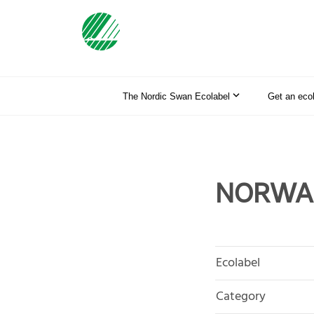
The Nordic Swan Ecolabel
Get an eco
NORWA T
Ecolabel
Category