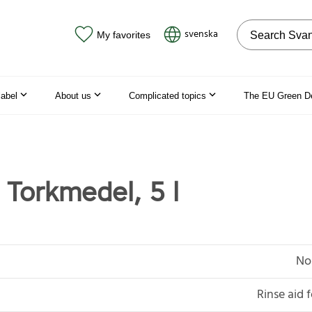
Search on the
svenska
My favorites
label
About us
Complicated topics
The EU Green D
orkmedel, 5 l
No
Rinse aid 