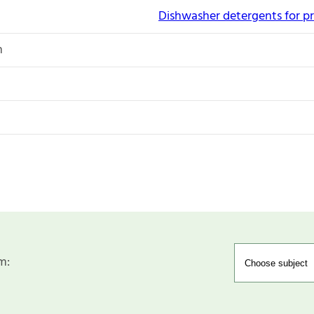
Dishwasher detergents for pr
n
m: