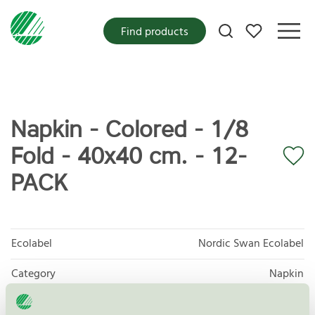
My favorites
Find products
Napkin - Colored - 1/8
Fold - 40x40 cm. - 12-
PACK
Ecolabel
Nordic Swan Ecolabel
Category
Napkin
Product group
Tissue paper 005