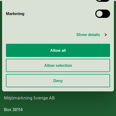
Marketing
About us
Show details
Criteria, application & fees
Allow all
Nordic Ecolabelling Portal
Allow selection
Paper, Pulp & Printing
Deny
Miljömärkning Sverige AB
Box
38114