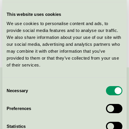
Criteria generation
6
This website uses cookies
Licensee
Løgumkloster Lys A/S
We use cookies to personalise content and ads, to
provide social media features and to analyse our traffic.
License number
5005 0113
We also share information about your use of our site with
Brand
Løgumkloster Lys
our social media, advertising and analytics partners who
may combine it with other information that you’ve
provided to them or that they’ve collected from your use
of their services.
Contact us on 08-55 55 24 00 or via the form:
Consent
Necessary
Selection
Preferences
Continue
Statistics