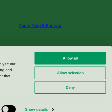
Paper, Pulp & Printing
Allow all
alyse our
ing and
Allow selection
r that
Deny
Show details