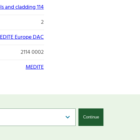
ls and cladding 114
2
EDITE Europe DAC
2114 0002
MEDITE
Continue