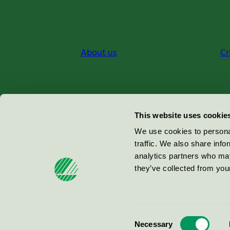
About us
Cr
Miljömärkning Sverige AB
This website uses cookie
Box
38114
We use cookies to personal
traffic. We also share info
100 64
Stockholm
analytics partners who may
they’ve collected from your
© 2026
Consent
Necessary