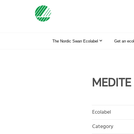
The Nordic Swan Ecolabel
Get an eco
MEDITE
Ecolabel
Category