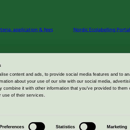
iteria, application & fees
Nordic Ecolabelling Portal
s
ise content and ads, to provide social media features and to an
rmation about your use of our site with our social media, advertis
 combine it with other information that you’ve provided to them o
 use of their services.
Preferences
Statistics
Marketing