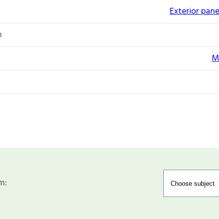
Exterior pane
n
M
m: