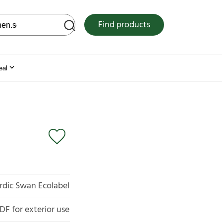
 web site
Find products
eal
rdic Swan Ecolabel
F for exterior use