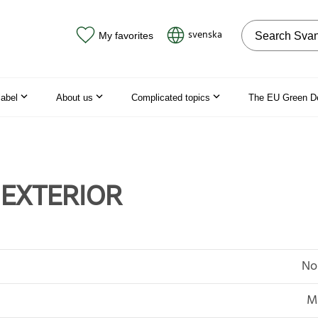
Search on the
svenska
My favorites
label
About us
Complicated topics
The EU Green D
 EXTERIOR
No
MD