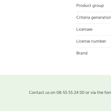
Product group
Criteria generatio
Licensee
License number
Brand
Contact us on 08-55 55 24 00 or via the for