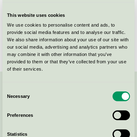
Criteria generation
2
This website uses cookies
Licensee
Sonata Entreprise Inc. - Filiale Latvija
We use cookies to personalise content and ads, to
provide social media features and to analyse our traffic.
License number
DK/006/006
We also share information about your use of our site with
Brand
TRI-BIO
our social media, advertising and analytics partners who
may combine it with other information that you’ve
provided to them or that they’ve collected from your use
of their services.
Contact us on 08-55 55 24 00 or via the form:
Consent
Necessary
Selection
Preferences
Continue
Statistics