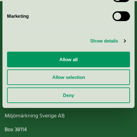
Marketing
About us
Show details
Criteria, application & fees
Allow all
Nordic Ecolabelling Portal
Allow selection
Paper, Pulp & Printing
Deny
Miljömärkning Sverige AB
Box
38114