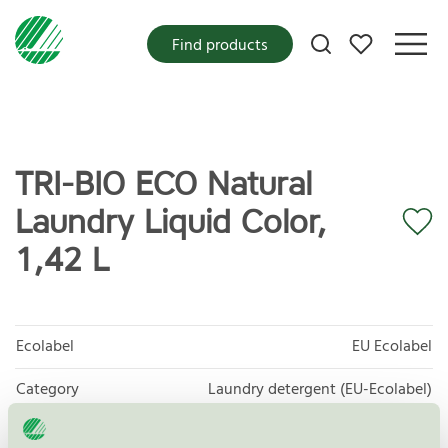
My favorites
Find products
TRI-BIO ECO Natural
Laundry Liquid Color,
1,42 L
Ecolabel
EU Ecolabel
Category
Laundry detergent (EU-Ecolabel)
Product group
EU06 Laundry Detergents