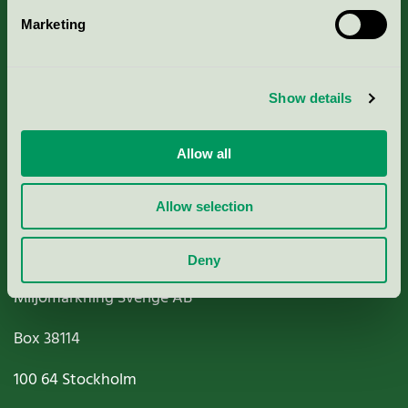
Marketing
About us
Criteria, application & fees
Show details
Nordic Ecolabelling Portal
Allow all
Paper, Pulp & Printing
Allow selection
Deny
Miljömärkning Sverige AB
Box
38114
100 64
Stockholm