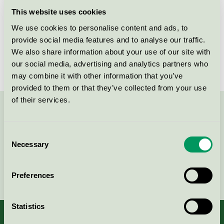
Licensee
Zhuhai Ninestar Information Technology Co., Ltd
This website uses cookies
We use cookies to personalise content and ads, to
License number
5008 0056
provide social media features and to analyse our traffic.
Brand
G&G
We also share information about your use of our site with
our social media, advertising and analytics partners who
may combine it with other information that you’ve
provided to them or that they’ve collected from your use
of their services.
Contact us on 08-55 55 24 00 or via the form:
Consent
Necessary
Selection
Continue
Preferences
Statistics