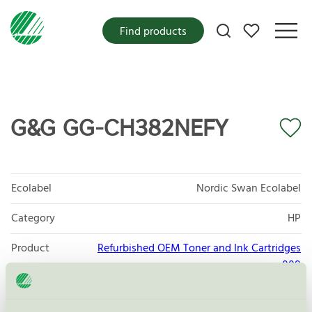
My favorites
Find products
G&G GG-CH382NEFY
Ecolabel
Nordic Swan Ecolabel
Category
HP
Product
Refurbished OEM Toner and Ink Cartridges
group
008
Criteria generation
5