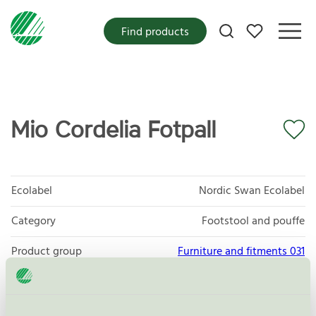
My favorites
Find products
Mio Cordelia Fotpall
Ecolabel
Nordic Swan Ecolabel
Category
Footstool and pouffe
Product group
Furniture and fitments 031
Criteria generation
6
Licensee
Scapa Baltic