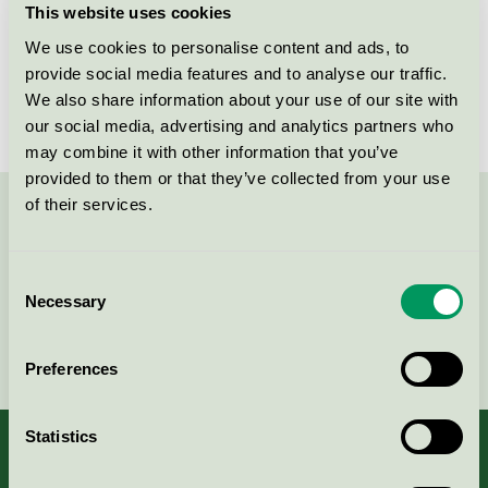
This website uses cookies
License number
3031 0104
We use cookies to personalise content and ads, to
provide social media features and to analyse our traffic.
Brand
Mio
We also share information about your use of our site with
our social media, advertising and analytics partners who
may combine it with other information that you’ve
provided to them or that they’ve collected from your use
of their services.
Contact us on 08-55 55 24 00 or via the form:
Consent
Necessary
Selection
Continue
Preferences
Statistics