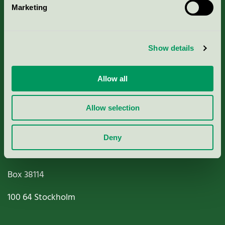
Marketing
About us
Criteria, application & fees
Show details
Nordic Ecolabelling Portal
Allow all
Paper, Pulp & Printing
Allow selection
Deny
Miljömärkning Sverige AB
Box
38114
100 64
Stockholm