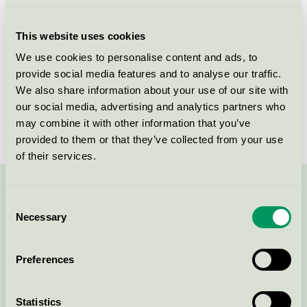
Licensee
Persano Group A/S
This website uses cookies
License number
5090 0091
We use cookies to personalise content and ads, to
provide social media features and to analyse our traffic.
Brand
Matas Striber
We also share information about your use of our site with
our social media, advertising and analytics partners who
License number
5090 0001
may combine it with other information that you’ve
provided to them or that they’ve collected from your use
of their services.
Contact us on 08-55 55 24 00 or via the form:
Consent
Necessary
Selection
Preferences
Continue
Statistics