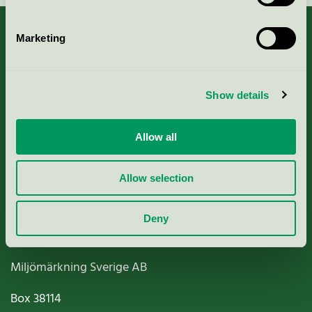
Marketing
About us
Show details
Criteria, application & fees
Allow all
Nordic Ecolabelling Portal
Allow selection
Paper, Pulp & Printing
Deny
Miljömärkning Sverige AB
Box
38114