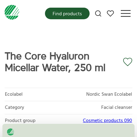
My favorites
Find products
The Core Hyaluron
Micellar Water, 250 ml
Ecolabel
Nordic Swan Ecolabel
Category
Facial cleanser
Product group
Cosmetic products 090
Criteria generation
3