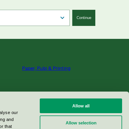
Continue
Paper, Pulp & Printing
Allow all
alyse our
ing and
Allow selection
r that