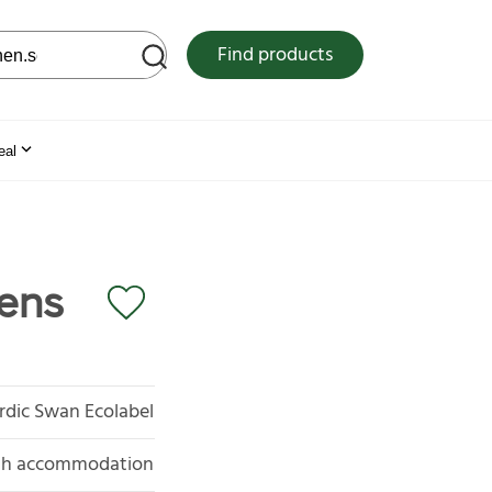
 web site
Find products
eal
rens
rdic Swan Ecolabel
with accommodation