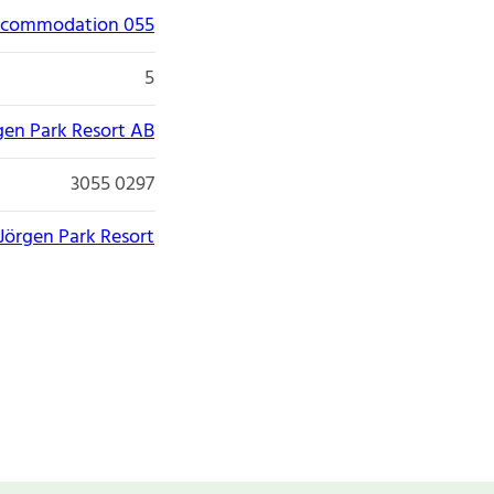
accommodation 055
5
gen Park Resort AB
3055 0297
Jörgen Park Resort