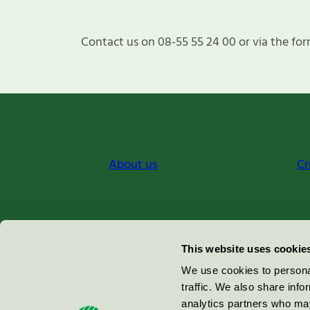
Contact us on 08-55 55 24 00 or via the for
About us
Cr
Miljömärkning Sverige AB
This website uses cookie
Box
38114
We use cookies to personal
traffic. We also share info
100 64
Stockholm
analytics partners who may