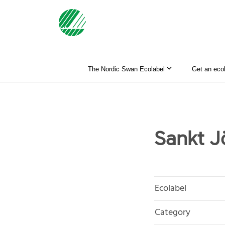
The Nordic Swan Ecolabel
Get an eco
Sankt J
Ecolabel
Category