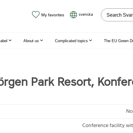
Search on the
svenska
My favorites
label
About us
Complicated topics
The EU Green D
örgen Park Resort, Konfe
No
Conference facility 