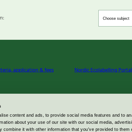
m:
iteria, application & fees
Nordic Ecolabelling Portal
s
ise content and ads, to provide social media features and to an
rmation about your use of our site with our social media, advertis
 combine it with other information that you’ve provided to them o