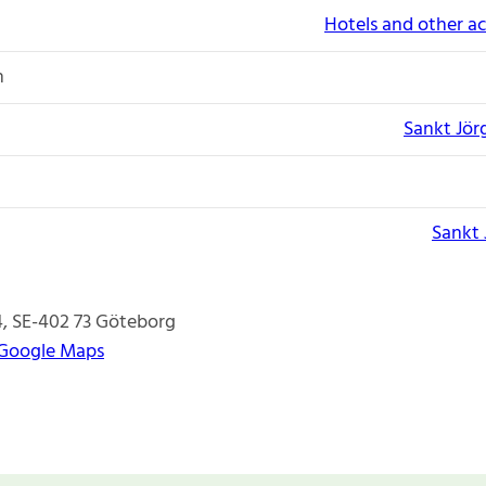
Hotels and other 
n
Sankt Jör
Sankt 
4
SE-402 73
Göteborg
 Google Maps