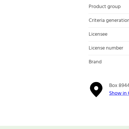
Product group
Criteria generatio
Licensee
License number
Brand
Box 894
Show in